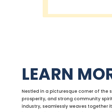
LEARN MO
Nestled in a picturesque corner of the
prosperity, and strong community spiri
industry, seamlessly weaves together its 