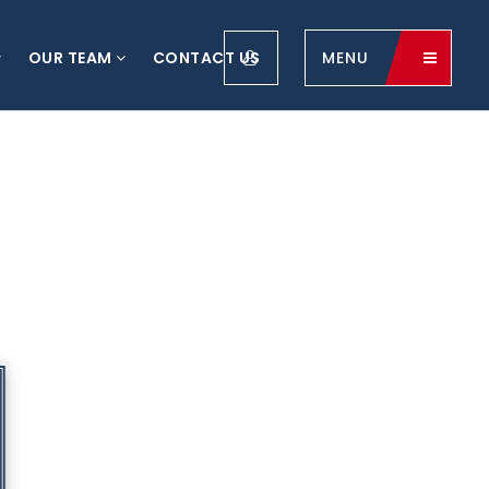
OUR TEAM
CONTACT US
MENU