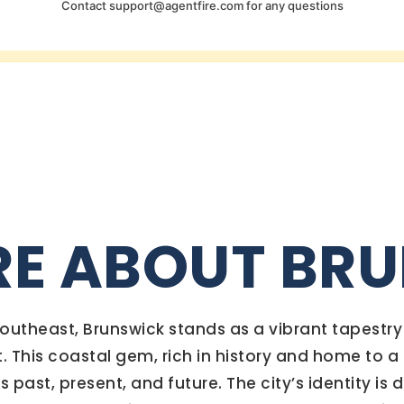
Contact
support@agentfire.com
for any questions
RE ABOUT BR
 southeast, Brunswick stands as a vibrant tapestr
t. This coastal gem, rich in history and home to
past, present, and future. The city’s identity is 