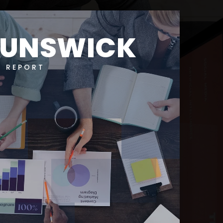
RUNSWICK
T REPORT