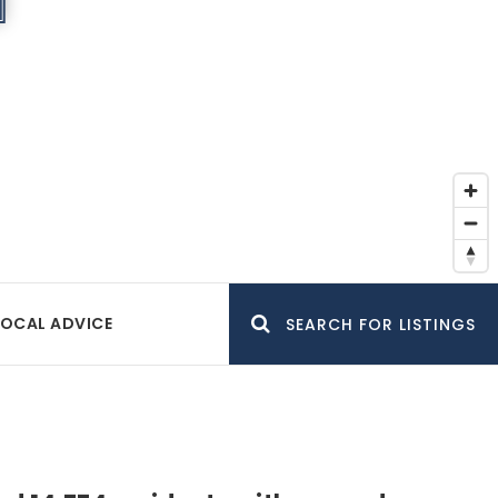
LOCAL ADVICE
SEARCH FOR LISTINGS