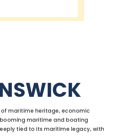
UNSWICK
y of maritime heritage, economic
 a booming maritime and boating
deeply tied to its maritime legacy, with