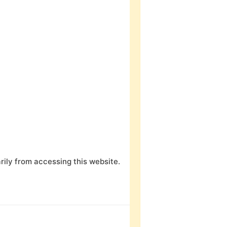
ily from accessing this website.