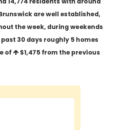
nd 14,774 residents with around
Brunswick are well established,
ghout the week, during weekends
e past 30 days roughly 5 homes
se of
$1,475
from the previous