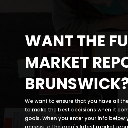
WANT THE FU
MARKET REP
BRUNSWICK
We want to ensure that you have all t
to make the best decisions when it co
goals. When you enter your info below y
access to the area's latest market repo