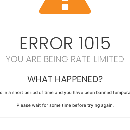
ERROR
1015
YOU ARE BEING RATE LIMITED
WHAT HAPPENED?
 in a short period of time and you have been banned temporar
Please wait for some time before trying again.