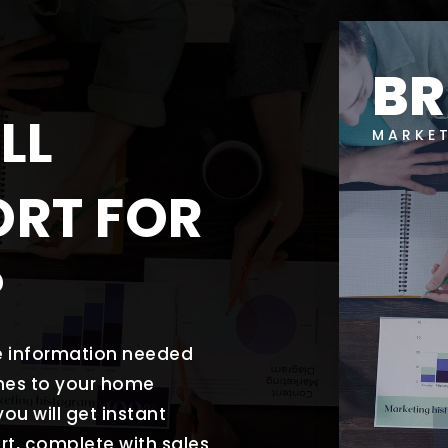
B
LL
MARKE
ORT FOR
?
he information needed
mes to your home
ou will get instant
rt, complete with sales