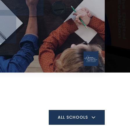
ALL SCHOOLS