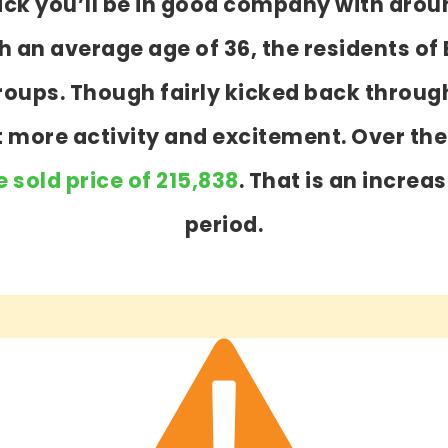
wick you’ll be in good company with arou
an average age of 36, the residents of 
 groups. Though fairly kicked back throu
ot more activity and excitement. Over th
 sold price of 215,838
. That is an increa
period.