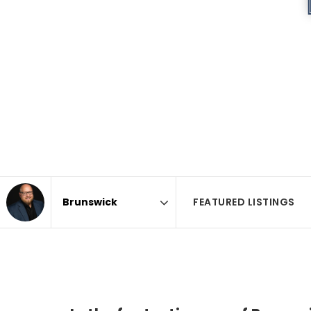
FEATURED LISTINGS
Area