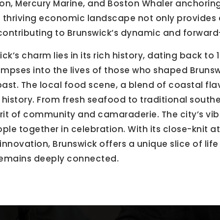
ion, Mercury Marine, and Boston Whaler anchoring 
 thriving economic landscape not only provides 
 contributing to Brunswick’s dynamic and forwar
k’s charm lies in its rich history, dating back to
 glimpses into the lives of those who shaped Brunsw
 past. The local food scene, a blend of coastal fla
 history. From fresh seafood to traditional souther
rit of community and camaraderie. The city’s vibr
ople together in celebration. With its close-knit 
ovation, Brunswick offers a unique slice of life 
remains deeply connected.