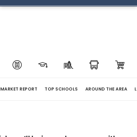
MARKET REPORT
TOP SCHOOLS
AROUND THE AREA