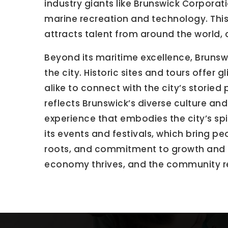
industry giants like Brunswick Corporat
marine recreation and technology. This
attracts talent from around the world,
Beyond its maritime excellence, Brunswic
the city. Historic sites and tours offer
alike to connect with the city’s storied
reflects Brunswick’s diverse culture and
experience that embodies the city’s spi
its events and festivals, which bring pe
roots, and commitment to growth and inn
economy thrives, and the community 