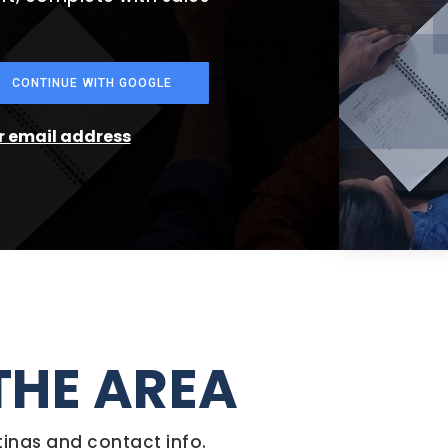
CONTINUE WITH GOOGLE
ur email address
THE AREA
tings and contact info.