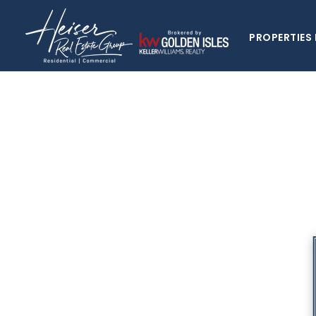
PROPERTIES