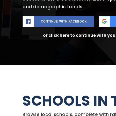
and demographic trends.
CONTINUE WITH FACEBOOK
or click here to continue with yo
SCHOOLS IN 
Browse local schools, complete with ra