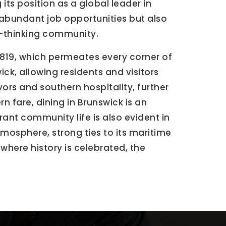
its position as a global leader in
abundant job opportunities but also
d-thinking community.
 1819, which permeates every corner of
ick, allowing residents and visitors
vors and southern hospitality, further
n fare, dining in Brunswick is an
ant community life is also evident in
atmosphere, strong ties to its maritime
where history is celebrated, the