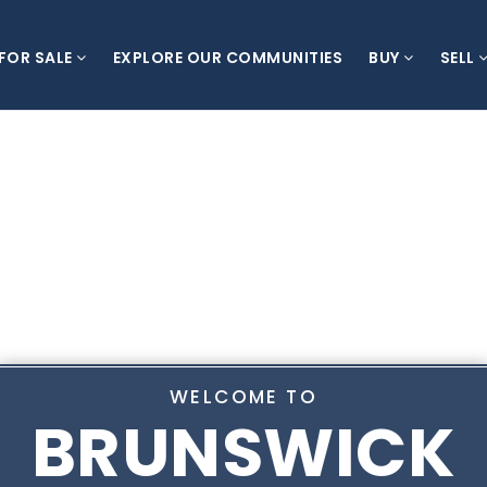
 FOR SALE
EXPLORE OUR COMMUNITIES
BUY
SELL
WELCOME TO
BRUNSWICK