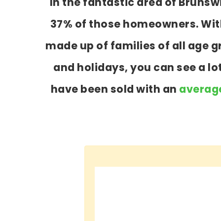
In the fantastic area of Bruns
37% of those homeowners. With 
made up of families of all age
and holidays, you can see a l
have been sold with an
average