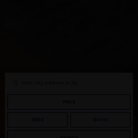
PRICE
BEDS
BATHS
SEARCH