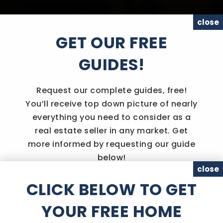
close
GET OUR FREE
GUIDES!
Request our complete guides, free!
You’ll receive top down picture of nearly
everything you need to consider as a
real estate seller in any market. Get
more informed by requesting our guide
below!
close
CLICK BELOW TO GET
YOUR FREE HOME