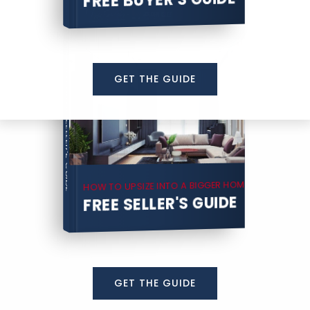
COMPREHENSIVE REAL ESTATE
GET THE GUIDE
SELLER'S GUIDE
HOW TO UPSIZE INTO A BIGGER HOME
FREE SELLER'S GUIDE
GET THE GUIDE