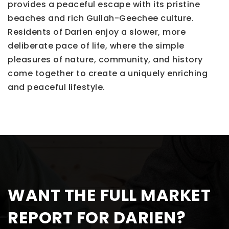
provides a peaceful escape with its pristine
beaches and rich Gullah-Geechee culture.
Residents of Darien enjoy a slower, more
deliberate pace of life, where the simple
pleasures of nature, community, and history
come together to create a uniquely enriching
and peaceful lifestyle.
WANT THE FULL MARKET
REPORT FOR DARIEN?