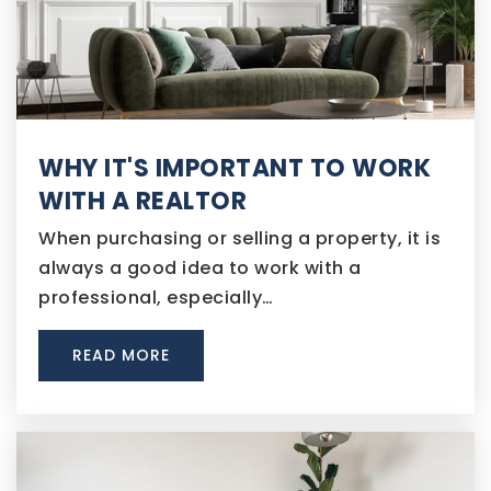
WHY IT'S IMPORTANT TO WORK
WITH A REALTOR
When purchasing or selling a property, it is
always a good idea to work with a
professional, especially…
READ MORE