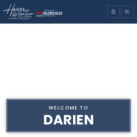
WELCOME TO
DARIEN