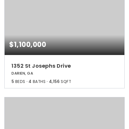
$1,100,000
1352 St Josephs Drive
DARIEN, GA
5
BEDS
4
BATHS
4,156
SQFT