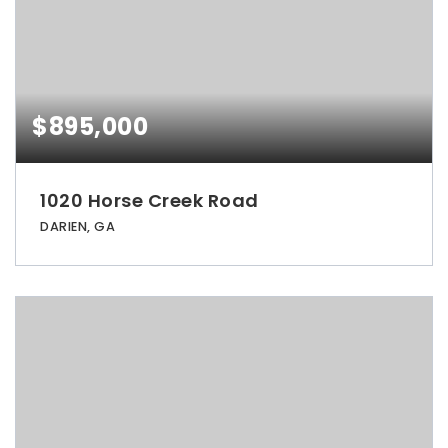
$895,000
1020 Horse Creek Road
DARIEN, GA