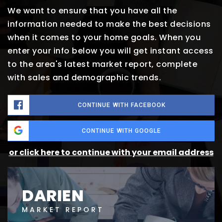
We want to ensure that you have all the
information needed to make the best decisions
when it comes to your home goals. When you
enter your info below you will get instant access
to the area's latest market report, complete
with sales and demographic trends.
CONTINUE WITH FACEBOOK
CONTINUE WITH GOOGLE
or click here to continue with your email address
DARIEN
MARKET REPORT