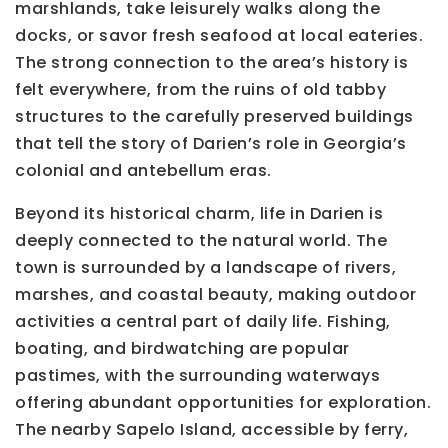
marshlands, take leisurely walks along the
docks, or savor fresh seafood at local eateries.
The strong connection to the area’s history is
felt everywhere, from the ruins of old tabby
structures to the carefully preserved buildings
that tell the story of Darien’s role in Georgia’s
colonial and antebellum eras.
Beyond its historical charm, life in Darien is
deeply connected to the natural world. The
town is surrounded by a landscape of rivers,
marshes, and coastal beauty, making outdoor
activities a central part of daily life. Fishing,
boating, and birdwatching are popular
pastimes, with the surrounding waterways
offering abundant opportunities for exploration.
The nearby Sapelo Island, accessible by ferry,