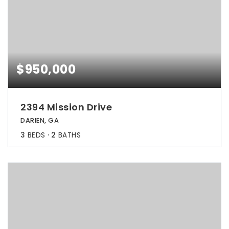
$950,000
2394 Mission Drive
DARIEN, GA
3
BEDS
2
BATHS