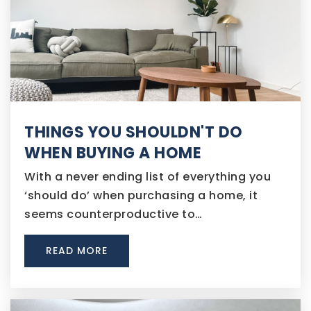
THINGS YOU SHOULDN'T DO
WHEN BUYING A HOME
With a never ending list of everything you
‘should do’ when purchasing a home, it
seems counterproductive to…
READ MORE