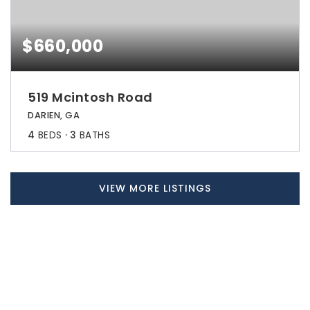
$660,000
519 Mcintosh Road
DARIEN, GA
4
BEDS
3
BATHS
VIEW MORE LISTINGS