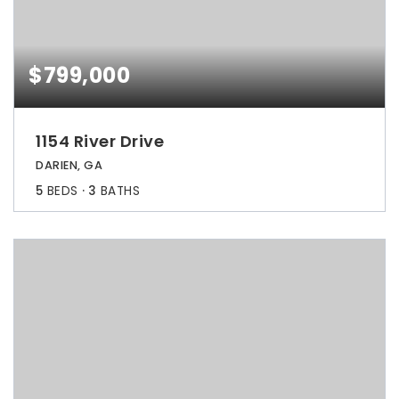
$799,000
1154 River Drive
DARIEN, GA
5
BEDS
3
BATHS