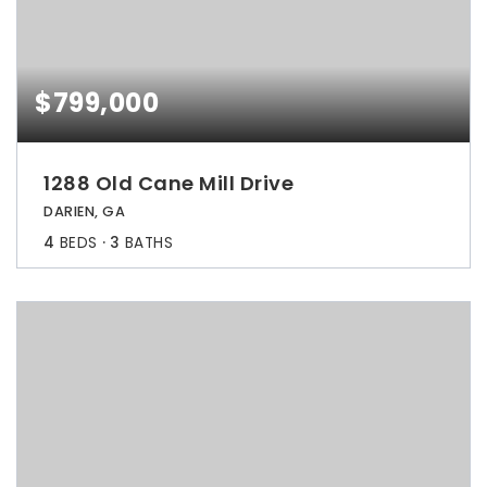
$799,000
1288 Old Cane Mill Drive
DARIEN, GA
4
BEDS
3
BATHS