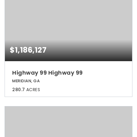
$1,186,127
Highway 99 Highway 99
MERIDIAN, GA
280.7
ACRES