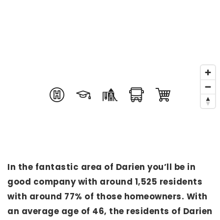
In the fantastic area of Darien you’ll be in
good company with around 1,525 residents
with around 77% of those homeowners. With
an average age of 46, the residents of Darien