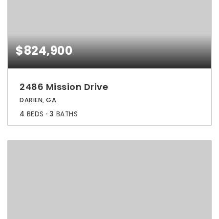
$824,900
2486 Mission Drive
DARIEN, GA
4
BEDS
3
BATHS