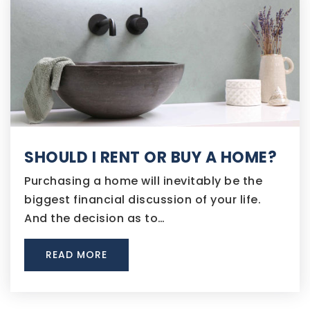
SHOULD I RENT OR BUY A HOME?
Purchasing a home will inevitably be the
biggest financial discussion of your life.
And the decision as to…
READ MORE