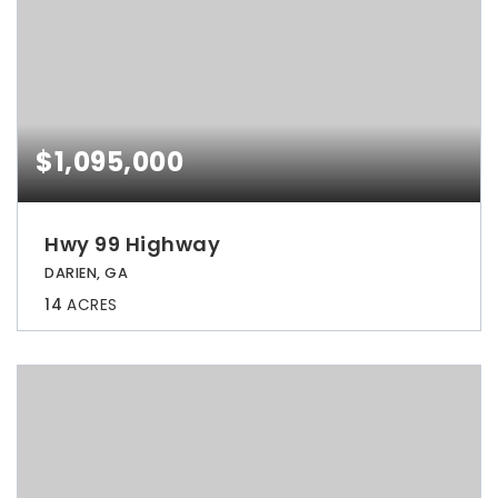
$1,095,000
Hwy 99 Highway
DARIEN, GA
14
ACRES