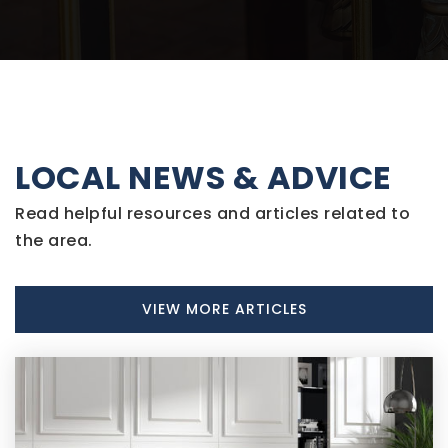
LOCAL NEWS & ADVICE
Read helpful resources and articles related to
the area.
VIEW MORE ARTICLES