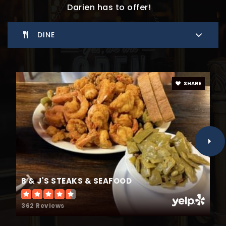
Darien has to offer!
DINE
SHARE
B & J'S STEAKS & SEAFOOD
362 Reviews