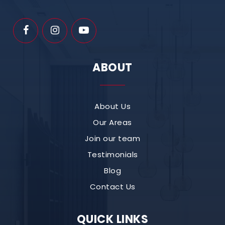
ABOUT
About Us
Our Areas
Join our team
Testimonials
Blog
Contact Us
QUICK LINKS