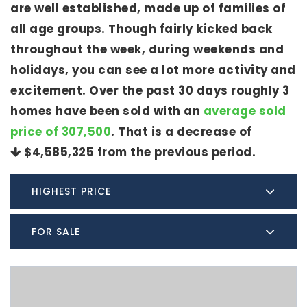
are well established, made up of families of
all age groups. Though fairly kicked back
throughout the week, during weekends and
holidays, you can see a lot more activity and
excitement. Over the past 30 days roughly 3
homes have been sold with an
average sold
price of 307,500
. That is a decrease of
$4,585,325
from the previous period.
HIGHEST PRICE
FOR SALE