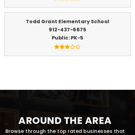
Todd Grant Elementary School
912-437-6675
Public
PK-5
AROUND THE AREA
Browse through the top rated businesses that