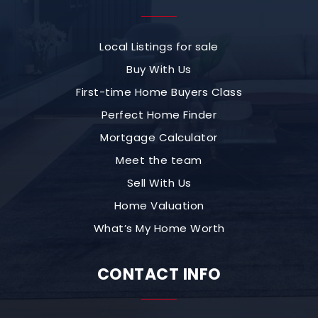
Local Listings for sale
Buy With Us
First-time Home Buyers Class
Perfect Home Finder
Mortgage Calculator
Meet the team
Sell With Us
Home Valuation
What’s My Home Worth
CONTACT INFO