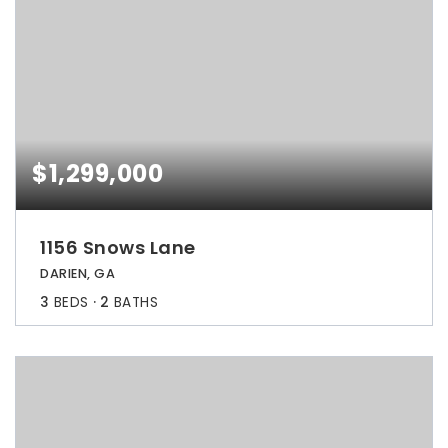
$1,299,000
1156 Snows Lane
DARIEN, GA
3
BEDS
2
BATHS