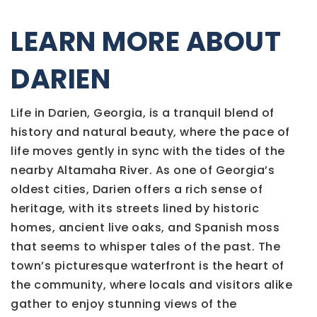
LEARN MORE ABOUT
DARIEN
Life in Darien, Georgia, is a tranquil blend of
history and natural beauty, where the pace of
life moves gently in sync with the tides of the
nearby Altamaha River. As one of Georgia’s
oldest cities, Darien offers a rich sense of
heritage, with its streets lined by historic
homes, ancient live oaks, and Spanish moss
that seems to whisper tales of the past. The
town’s picturesque waterfront is the heart of
the community, where locals and visitors alike
gather to enjoy stunning views of the