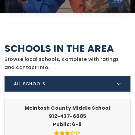
SCHOOLS IN THE AREA
Browse local schools, complete with ratings
and contact info.
ALL SCHOOLS
McIntosh County Middle School
912-437-6685
Public
6-8