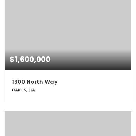
$1,600,000
1300 North Way
DARIEN, GA