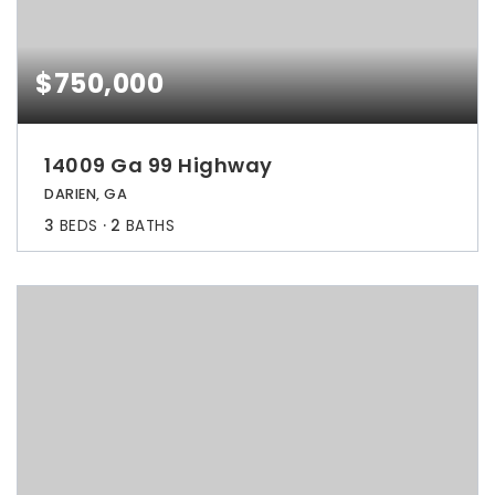
$750,000
14009 Ga 99 Highway
DARIEN, GA
3
BEDS
2
BATHS