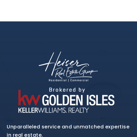
Unparalleled service and unmatched expertise
in real estate.