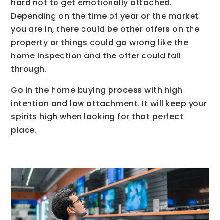
hard not to get emotionally attached.
Depending on the time of year or the market
you are in, there could be other offers on the
property or things could go wrong like the
home inspection and the offer could fall
through.
Go in the home buying process with high
intention and low attachment. It will keep your
spirits high when looking for that perfect
place.