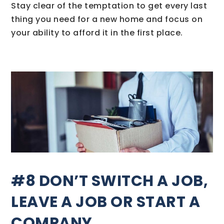
Stay clear of the temptation to get every last
thing you need for a new home and focus on
your ability to afford it in the first place.
#8 DON’T SWITCH A JOB,
LEAVE A JOB OR START A
COMPANY