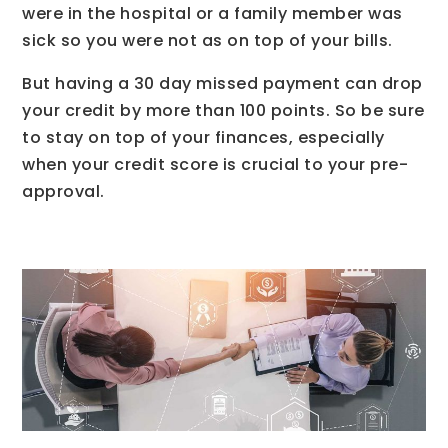
were in the hospital or a family member was
sick so you were not as on top of your bills.
But having a 30 day missed payment can drop
your credit by more than 100 points. So be sure
to stay on top of your finances, especially
when your credit score is crucial to your pre-
approval.