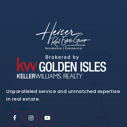
Unparalleled service and unmatched expertise
in real estate.