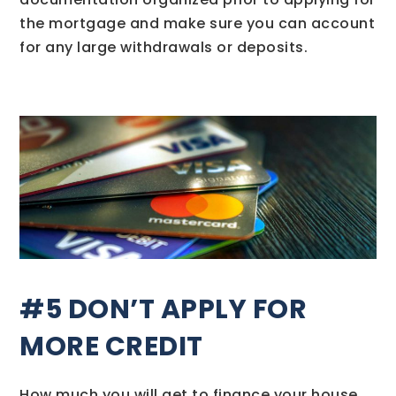
the mortgage and make sure you can account
for any large withdrawals or deposits.
#5 DON’T APPLY FOR
MORE CREDIT
How much you will get to finance your house