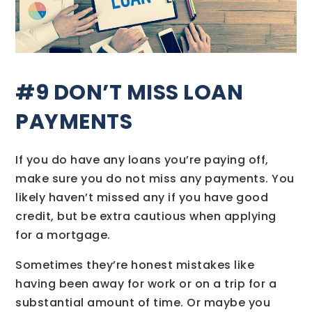
#9 DON’T MISS LOAN
PAYMENTS
If you do have any loans you’re paying off,
make sure you do not miss any payments. You
likely haven’t missed any if you have good
credit, but be extra cautious when applying
for a mortgage.
Sometimes they’re honest mistakes like
having been away for work or on a trip for a
substantial amount of time. Or maybe you