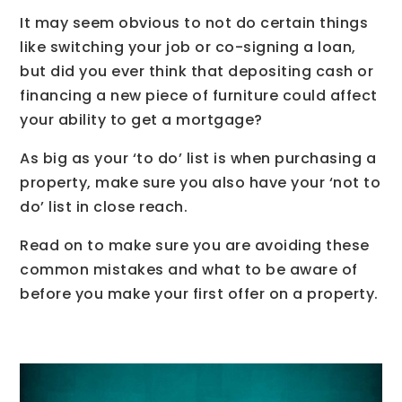
It may seem obvious to not do certain things
like switching your job or co-signing a loan,
but did you ever think that depositing cash or
financing a new piece of furniture could affect
your ability to get a mortgage?
As big as your ‘to do’ list is when purchasing a
property, make sure you also have your ‘not to
do’ list in close reach.
Read on to make sure you are avoiding these
common mistakes and what to be aware of
before you make your first offer on a property.