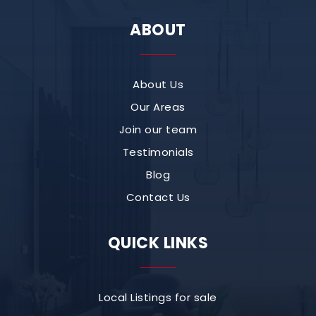
ABOUT
About Us
Our Areas
Join our team
Testimonials
Blog
Contact Us
QUICK LINKS
Local Listings for sale