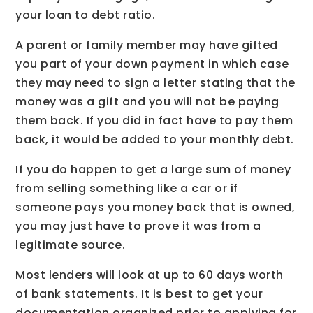
your loan to debt ratio.
A parent or family member may have gifted
you part of your down payment in which case
they may need to sign a letter stating that the
money was a gift and you will not be paying
them back. If you did in fact have to pay them
back, it would be added to your monthly debt.
If you do happen to get a large sum of money
from selling something like a car or if
someone pays you money back that is owned,
you may just have to prove it was from a
legitimate source.
Most lenders will look at up to 60 days worth
of bank statements. It is best to get your
documentation organized prior to applying for