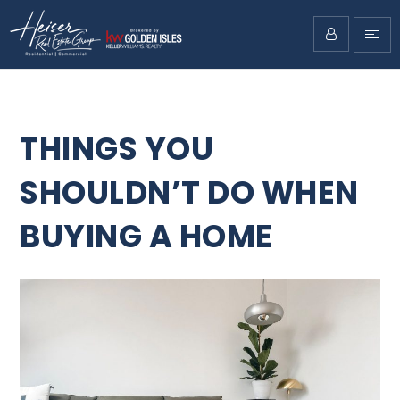
THINGS YOU
SHOULDN’T DO WHEN
BUYING A HOME