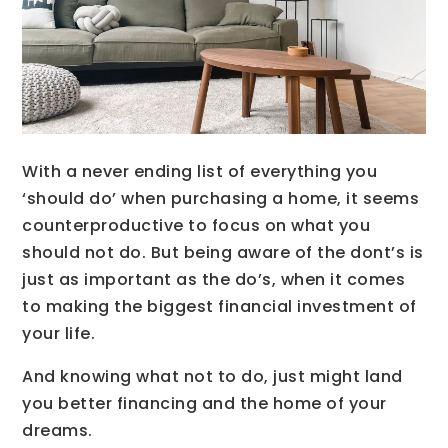
With a never ending list of everything you
‘should do’ when purchasing a home, it seems
counterproductive to focus on what you
should not do. But being aware of the dont’s is
just as important as the do’s, when it comes
to making the biggest financial investment of
your life.
And knowing what not to do, just might land
you better financing and the home of your
dreams.