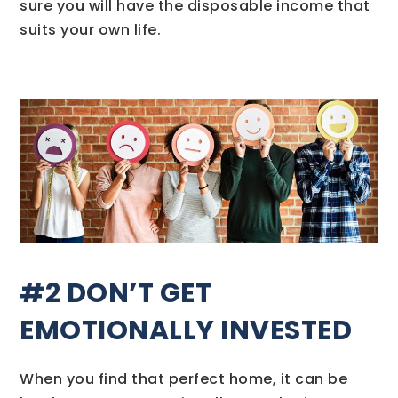
sure you will have the disposable income that
suits your own life.
#2 DON’T GET
EMOTIONALLY INVESTED
When you find that perfect home, it can be