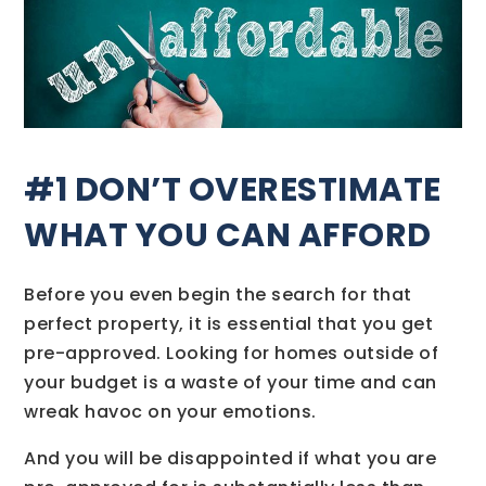
#1 DON’T OVERESTIMATE
WHAT YOU CAN AFFORD
Before you even begin the search for that
perfect property, it is essential that you get
pre-approved. Looking for homes outside of
your budget is a waste of your time and can
wreak havoc on your emotions.
And you will be disappointed if what you are