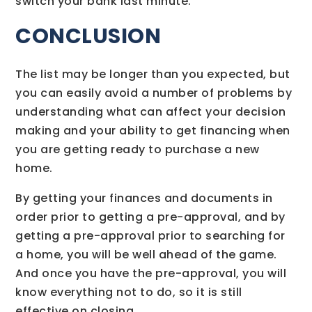
switch your bank last minute.
CONCLUSION
The list may be longer than you expected, but
you can easily avoid a number of problems by
understanding what can affect your decision
making and your ability to get financing when
you are getting ready to purchase a new
home.
By getting your finances and documents in
order prior to getting a pre-approval, and by
getting a pre-approval prior to searching for
a home, you will be well ahead of the game.
And once you have the pre-approval, you will
know everything not to do, so it is still
effective on closing.