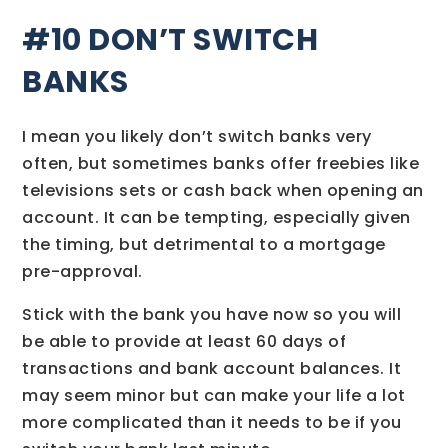
#10 DON’T SWITCH
BANKS
I mean you likely don’t switch banks very
often, but sometimes banks offer freebies like
televisions sets or cash back when opening an
account. It can be tempting, especially given
the timing, but detrimental to a mortgage
pre-approval.
Stick with the bank you have now so you will
be able to provide at least 60 days of
transactions and bank account balances. It
may seem minor but can make your life a lot
more complicated than it needs to be if you