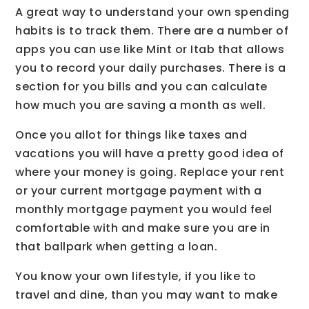
A great way to understand your own spending
habits is to track them. There are a number of
apps you can use like Mint or Itab that allows
you to record your daily purchases. There is a
section for you bills and you can calculate
how much you are saving a month as well.
Once you allot for things like taxes and
vacations you will have a pretty good idea of
where your money is going. Replace your rent
or your current mortgage payment with a
monthly mortgage payment you would feel
comfortable with and make sure you are in
that ballpark when getting a loan.
You know your own lifestyle, if you like to
travel and dine, than you may want to make