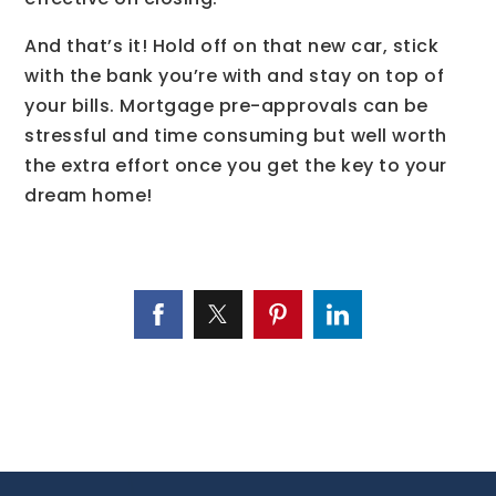
And that’s it! Hold off on that new car, stick
with the bank you’re with and stay on top of
your bills. Mortgage pre-approvals can be
stressful and time consuming but well worth
the extra effort once you get the key to your
dream home!