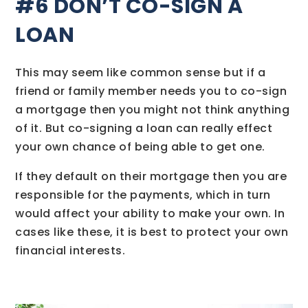
#6 DON’T CO-SIGN A
LOAN
This may seem like common sense but if a
friend or family member needs you to co-sign
a mortgage then you might not think anything
of it. But co-signing a loan can really effect
your own chance of being able to get one.
If they default on their mortgage then you are
responsible for the payments, which in turn
would affect your ability to make your own. In
cases like these, it is best to protect your own
financial interests.