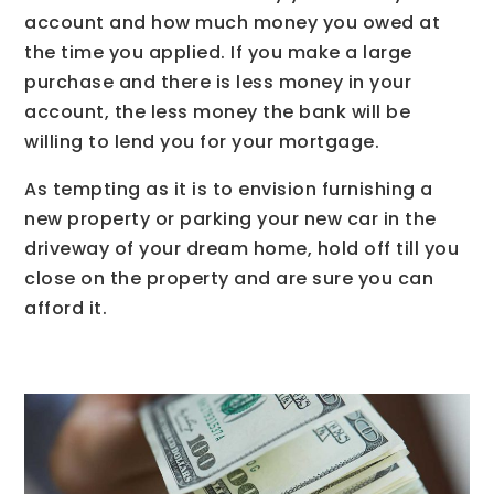
account and how much money you owed at
the time you applied. If you make a large
purchase and there is less money in your
account, the less money the bank will be
willing to lend you for your mortgage.
As tempting as it is to envision furnishing a
new property or parking your new car in the
driveway of your dream home, hold off till you
close on the property and are sure you can
afford it.