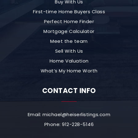
Buy With Us
First-time Home Buyers Class
Perfect Home Finder
Mortgage Calculator
Meet the team
Sell With Us
Home Valuation
What’s My Home Worth
CONTACT INFO
Email:
michael@heiserlistings.com
Phone: 912-228-5146