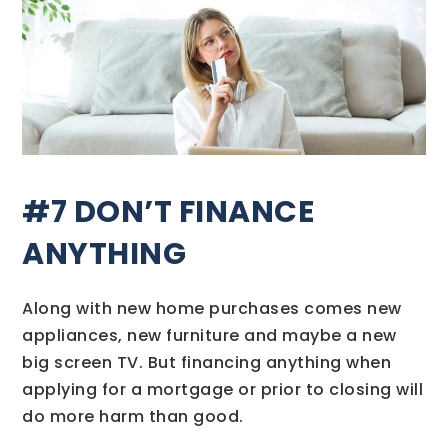
#7 DON’T FINANCE
ANYTHING
Along with new home purchases comes new
appliances, new furniture and maybe a new
big screen TV. But financing anything when
applying for a mortgage or prior to closing will
do more harm than good.