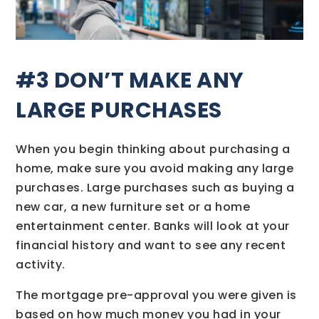
#3 DON’T MAKE ANY
LARGE PURCHASES
When you begin thinking about purchasing a
home, make sure you avoid making any large
purchases. Large purchases such as buying a
new car, a new furniture set or a home
entertainment center. Banks will look at your
financial history and want to see any recent
activity.
The mortgage pre-approval you were given is
based on how much money you had in your