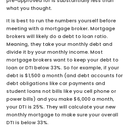
pre-approved for is substantially less than
what you thought.
It is best to run the numbers yourself before
meeting with a mortgage broker. Mortgage
brokers will likely do a debt to loan ratio.
Meaning, they take your monthly debt and
divide it by your monthly income. Most
mortgage brokers want to keep your debt to
loan or DTI below 33%. So for example, if your
debt is $1,500 a month (and debt accounts for
debt obligations like car payments and
student loans not bills like you cell phone or
power bills) and you make $6,000 a month,
your DTI is 25%. They will calculate your new
monthly mortgage to make sure your overall
DTI is below 33%.