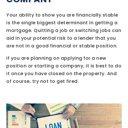
Your ability to show you are financially stable
is the single biggest determinant in getting a
mortgage. Quitting a job or switching jobs can
aid in your potential risk to a lender that you
are not in a good financial or stable position.
If you are planning on applying for a new
position or starting a company, it is best to do
it once you have closed on the property. And
of course, try not to get fired.