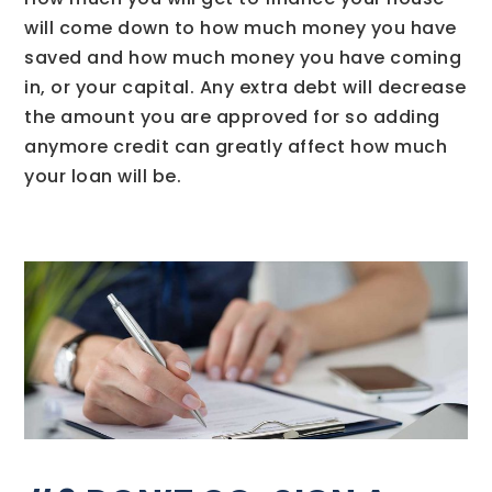
will come down to how much money you have
saved and how much money you have coming
in, or your capital. Any extra debt will decrease
the amount you are approved for so adding
anymore credit can greatly affect how much
your loan will be.