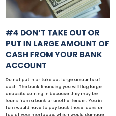
#4 DON’T TAKE OUT OR
PUT IN LARGE AMOUNT OF
CASH FROM YOUR BANK
ACCOUNT
Do not put in or take out large amounts of
cash. The bank financing you will flag large
deposits coming in because they may be
loans from a bank or another lender. You in
turn would have to pay back those loans on
top of your mortgage, which would damage